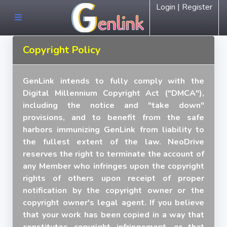
Login | Register
Copyright Policy
GenLink intends to fully comply with the
Digital Millennium Copyright Act ("DMCA"),
including the notice and "take down"
provisions, and to benefit from the safe
harbors immunizing GenLink from liability to
the fullest extent of the law. NeoDrive
reserves the right to terminate the account of
any Member who infringes upon the copyright
rights of others upon receipt of proper
notification by the copyright owner or the
copyright owner's legal agent. If you believe
that your work has been copied in a way that