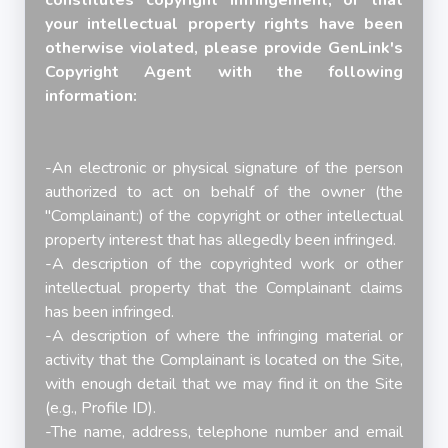
constitutes copyright infringement, or that
your intellectual property rights have been
otherwise violated, please provide GenLink's
Copyright Agent with the following
information:
-An electronic or physical signature of the person
authorized to act on behalf of the owner (the
"Complainant:) of the copyright or other intellectual
property interest that has allegedly been infringed.
-A description of the copyrighted work or other
intellectual property that the Complainant claims
has been infringed.
-A description of where the infringing material or
activity that the Complainant is located on the Site,
with enough detail that we may find it on the Site
(e.g., Profile ID).
-The name, address, telephone number and email