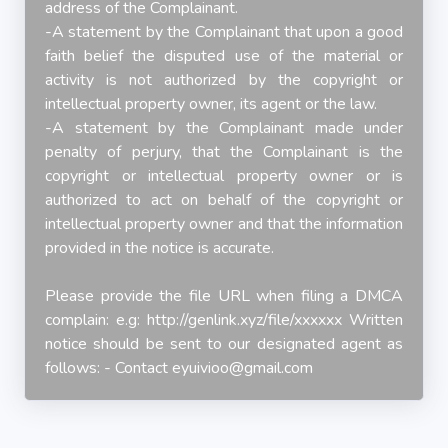
address of the Complainant.
-A statement by the Complainant that upon a good
faith belief the disputed use of the material or
activity is not authorized by the copyright or
intellectual property owner, its agent or the law.
-A statement by the Complainant made under
penalty of perjury, that the Complainant is the
copyright or intellectual property owner or is
authorized to act on behalf of the copyright or
intellectual property owner and that the information
provided in the notice is accurate.
Please provide the file URL when filing a DMCA
complain: e.g: http://genlink.xyz/file/xxxxxx Written
notice should be sent to our designated agent as
follows: - Contact
eyuivioo@gmail.com